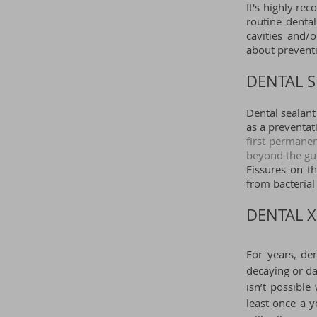
It's highly re
routine dental
cavities and/
about preventi
DENTAL S
Dental sealant
as a preventa
first permane
beyond the gu
Fissures on th
from bacterial
DENTAL X
For years, de
decaying or da
isn’t possibl
least once a 