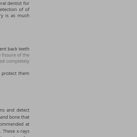
al dentist for
etection of of
try is as much
nent back teeth
 fissure of the
ted completely
p protect them
ons and detect
 and bone that
 recommended
at
. These x-rays