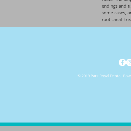
endings and ti
some cases, an
root
canal
tre
© 2019 Park Royal Dental. Po