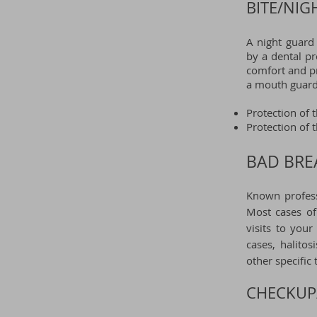
BITE/NIG
A night guard
by a dental p
comfort and pr
a mouth guard 
Protection of 
Protection of 
BAD BREA
Known profess
Most cases of
visits to you
cases, halito
other specific
CHECKUP