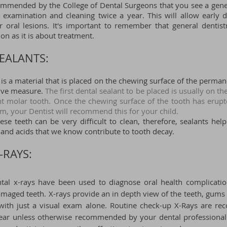
commended by the College of Dental Surgeons that you see a gener
 examination and cleaning twice a year. This will allow early d
or oral lesions. It's important to remember that general dentis
on as it is about treatment.
EALANTS:​
 is a material that is placed on the chewing surface of the perma
tive measure.
The first dental sealant to be placed is usually on the
nt molar tooth. Once the chewing surface of the tooth has erup
m, your Dentist will recommend this for your child.
ese teeth can be very difficult to clean, therefore, sealants hel
 and acids that we know contribute to tooth decay.
-RAYS:
ntal x-rays have been used to diagnose oral health complicati
maged teeth. X-rays provide an in depth view of the teeth, gums
e with just a visual exam alone. Routine check-up X-Rays are
year unless otherwise recommended by your dental professional