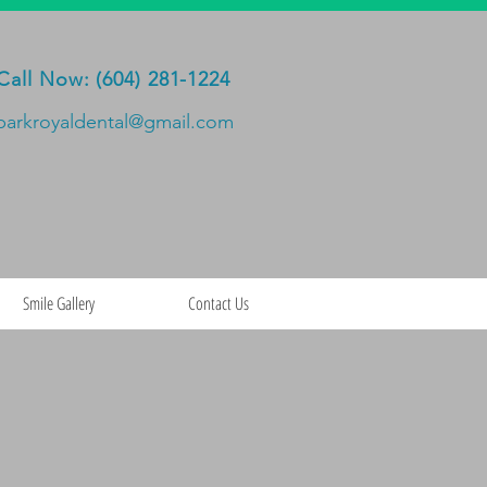
Call Now: (604) 281-1224
parkroyaldental@gmail.com
Smile Gallery
Contact Us