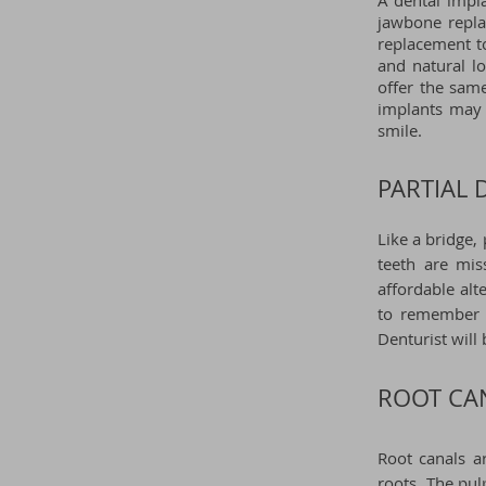
A dental impla
jawbone repla
replacement t
and natural l
offer the same
implants may 
smile.
PARTIAL 
Like a bridge,
teeth are mis
affordable alt
to remember t
Denturist
will
ROOT CA
Root canals a
roots. The pul