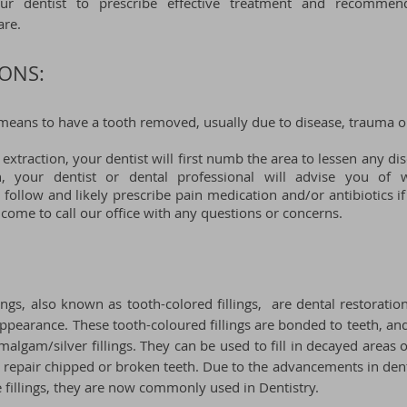
our d
entist to prescribe effective treatment and recomme
are.
ONS:
means to have a tooth removed, usually due to disease, trauma o
 extraction, your dentist will first numb the area to lessen any di
on, your dentist or dental professional will advise you of
o follow and likely
prescribe pain medication and/or antibiotics if
lcome to call our
office
with any questions or concerns.
ings, also known as tooth-colored fillings, are dental restoratio
 appearance. These
tooth-coloured
fillings are bonded to teeth, a
malgam/silver fillings. They can be used to fill in decayed areas o
p repair chipped or broken teeth. Due to the advancements in den
fillings, they are now commonly used in Dentistry.