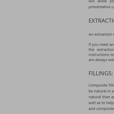
will allow y
preventative c
EXTRACTI
An extraction 
If you need an
the extracti
instructions t
are always we
FILLINGS:
Composite fill
be natural in
natural than a
well as to hel
and composite 