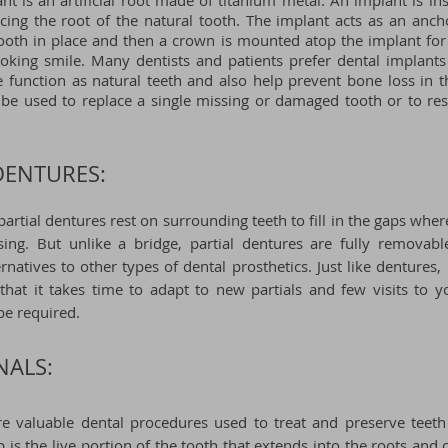
nt is an artificial root made of titanium metal. An implant is in
cing the root of the natural tooth. The implant acts as an anch
ooth in place and then a crown is mounted atop the implant for 
ooking smile. Many dentists and patients prefer dental implant
 function as natural teeth and also help prevent bone loss in t
be used to replace a single missing or damaged tooth or to res
DENTURES:
 partial dentures rest on surrounding teeth to fill in the gaps wh
sing. But unlike a bridge, partial dentures are fully removable
ernatives to other types of dental prosthetics. Just like dentures,
hat it takes time to adapt to new partials and few visits to y
 be required.
NALS:
re valuable dental procedures used to treat and preserve teeth
p is the live portion of the tooth that extends into the roots and