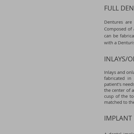
FULL DEN
Dentures are 
Composed of a 
can be fabrica
with a
Denturi
INLAYS/O
Inlays and onl
fabricated in
patient's needs
the center of 
cusp of the t
matched to the
IMPLANT 