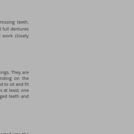
issing teeth.
 full dentures
ll
work closely
lings. They are
ending on the
 to sit and fit
s at least, one
aged teeth and