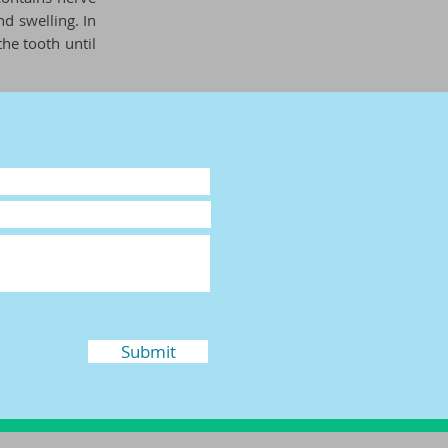
d swelling. In
the tooth until
Submit