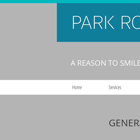
A REASON TO SMIL
Home
Services
GENER