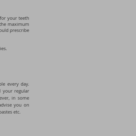
for your teeth
ow the maximum
ould prescribe
ies.
le every day.
 your regular
ever, in some
 advise you on
astes etc.