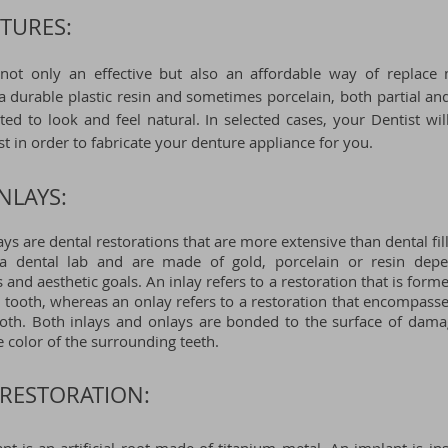
TURES:
not only an effective but also an affordable way of replace m
durable plastic resin and sometimes porcelain, both partial and
ted to look and feel natural. In selected cases, your Dentist wi
st in order
to fabricate your denture appliance for you.
NLAYS:
ays are dental restorations that are more extensive than dental fil
 a dental lab and are made of gold, porcelain or resin dep
 and aesthetic goals. An inlay refers to a restoration that is formed
a tooth, whereas an onlay refers to a restoration that encompasse
ooth. Both inlays and onlays are bonded to the surface of dam
 color of the surrounding teeth.
RESTORATION: