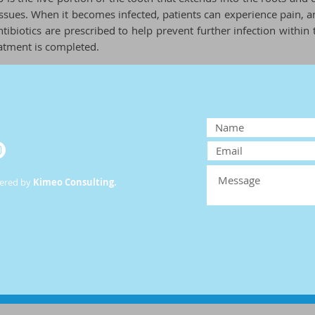
ssues. When it becomes infected, patients can experience pain, an
tibiotics are prescribed to help prevent further infection within 
atment is completed.
wered by
Kimeo Consulting.