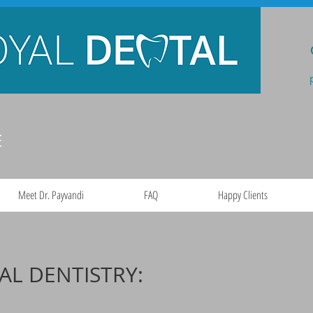
E
Meet Dr. Payvandi
FAQ
Happy Clients
AL DENTISTRY: