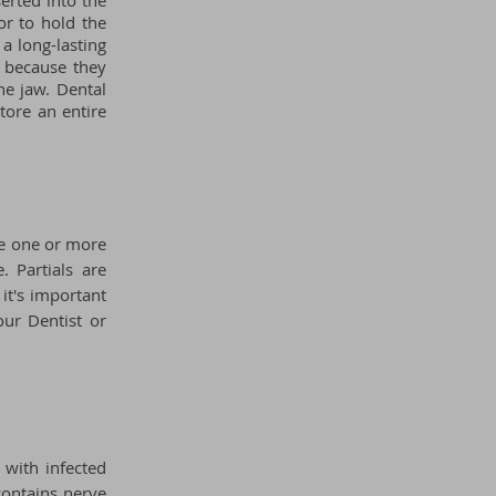
serted into the
or to hold the
a long-lasting
s because they
he jaw. Dental
tore an entire
ere one or more
. Partials are
 it's important
our Dentist or
 with infected
 contains nerve