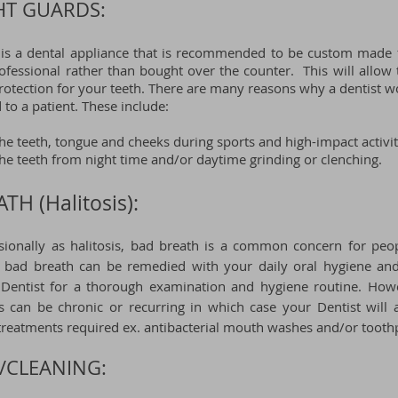
HT GUARDS:
 is a dental appliance that is recommended to be custom made 
rofessional rather than bought over the counter. This will all
otection for your teeth.
There are many reasons why a dentist w
to a patient. These include:
the teeth, tongue and cheeks during sports and high-impact activit
the teeth from night time and/or daytime grinding or clenching.
TH (Halitosis):
ionally as halitosis, bad breath is a
common concern for
peop
 bad breath can be remedied with your daily oral hygiene and
r Dentist for a thorough examination and hygiene routine. How
sis can be chronic or recurring in which case your Dentist will
 treatments
required ex. antibacterial mouth washes and/or toothp
/CLEANING: