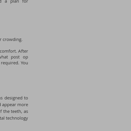
nd a plan for
r crowding.
scomfort. After
 what post op
 required. Y
ou
ns designed to
nd appear more
f the teeth, as
tal technology